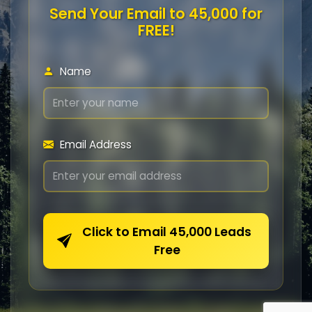
Send Your Email to 45,000 for
FREE!
Name
Email Address
Click to Email 45,000 Leads
Free