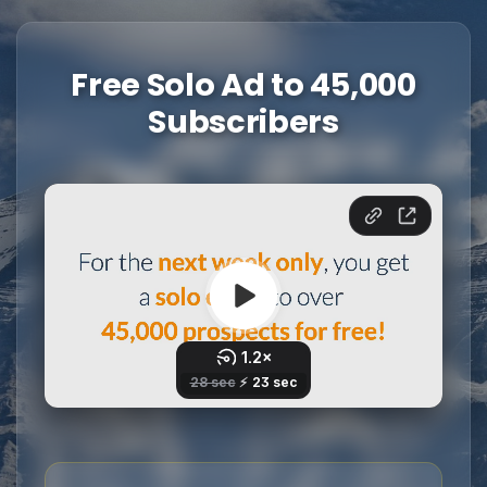
Free Solo Ad to 45,000
Subscribers